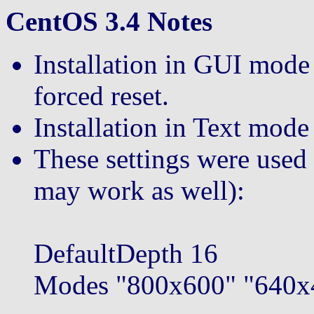
CentOS 3.4 Notes
Installation in GUI mode 
forced reset.
Installation in Text mod
These settings were used
may work as well):
DefaultDepth 16
Modes "800x600" "640x