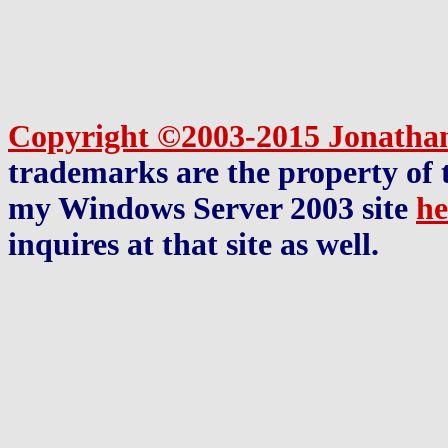
Copyright ©2003-2015 Jonatha
trademarks are the property of t
my Windows Server 2003 site
he
inquires at that site as well.