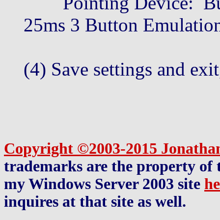
Pointing Device: Buil
25ms 3 Button Emulatio
(4) Save settings and exit
Copyright ©2003-2015 Jonatha
trademarks are the property of t
my Windows Server 2003 site
he
inquires at that site as well.