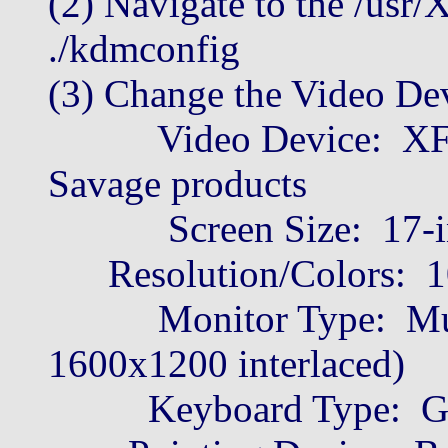
(2) Navigate to the /usr/
./kdmconfig
(3) Change the Video Dev
Video Device: XF86-
Savage products
Screen Size: 17-in
Resolution/Colors: 10
Monitor Type: Multi
1600x1200 interlaced)
Keyboard Type: Gene