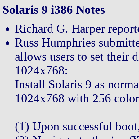
Solaris 9 i386 Notes
Richard G. Harper reporte
Russ Humphries submitted
allows users to set their 
1024x768:
Install Solaris 9 as norma
1024x768 with 256 color
(1) Upon successful boot,